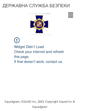
ДЕРЖАВНА СЛУЖБА БЕЗПЕКИ
Widget Didn’t Load
Check your internet and refresh
this page.
If that doesn’t work, contact us.
Squadgram, SQUAD Inc, 2023, Copyright Squad inc &
Squadgram