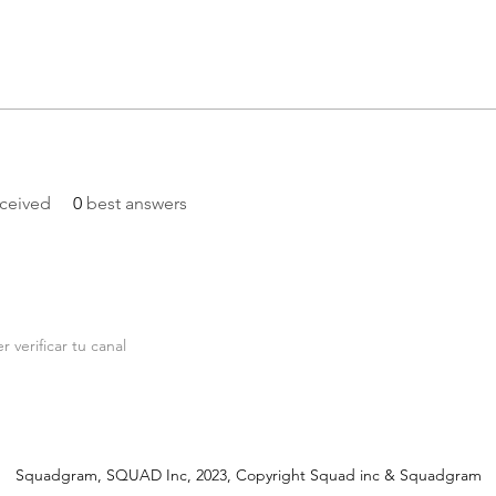
ceived
0
best answers
r verificar tu canal
Squadgram, SQUAD Inc, 2023, Copyright Squad inc & Squadgram