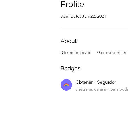
Profile
Join date: Jan 22, 2021
About
0
likes received
0
comments re
Badges
Obtener 1 Seguidor
5 estrallas gana mil para pode